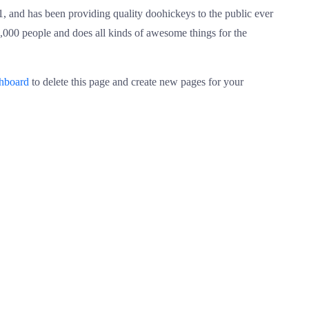
nd has been providing quality doohickeys to the public ever
000 people and does all kinds of awesome things for the
shboard
to delete this page and create new pages for your