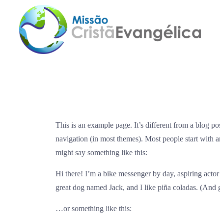
This is an example page. It’s different from a blog po
navigation (in most themes). Most people start with an
might say something like this:
Hi there! I’m a bike messenger by day, aspiring actor 
great dog named Jack, and I like piña coladas. (And ge
…or something like this: