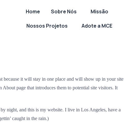
Home
Sobre Nós
Missão
Nossos Projetos
Adote a MCE
st because it will stay in one place and will show up in your site
 About page that introduces them to potential site visitors. It
by night, and this is my website. I live in Los Angeles, have a
ttin’ caught in the rain.)