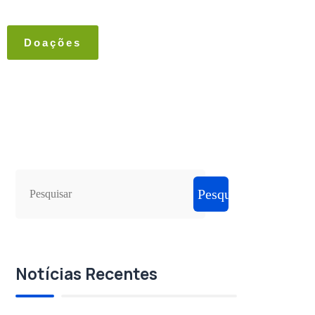
Doações
Pesquisar
Notícias Recentes