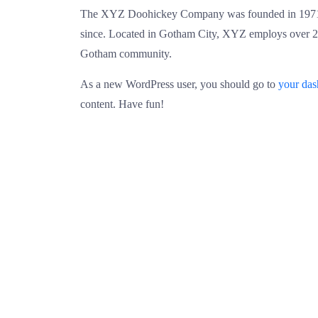
The XYZ Doohickey Company was founded in 1971, a
since. Located in Gotham City, XYZ employs over 2,
Gotham community.
As a new WordPress user, you should go to
your da
content. Have fun!