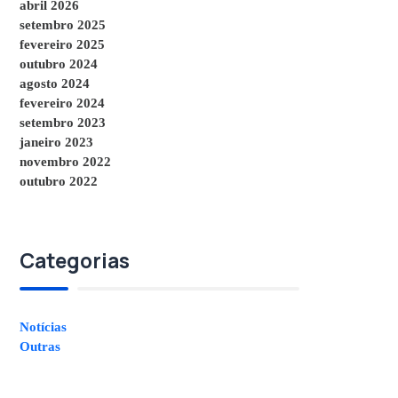
abril 2026
setembro 2025
fevereiro 2025
outubro 2024
agosto 2024
fevereiro 2024
setembro 2023
janeiro 2023
novembro 2022
outubro 2022
Categorias
Notícias
Outras