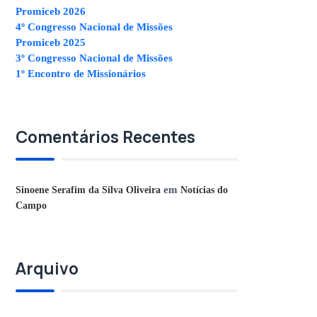
Promiceb 2026
4º Congresso Nacional de Missões
Promiceb 2025
3º Congresso Nacional de Missões
1º Encontro de Missionários
Comentários Recentes
em
Sinoene Serafim da Silva Oliveira
Notícias do
Campo
Arquivo